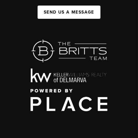
SEND US A MESSAGE