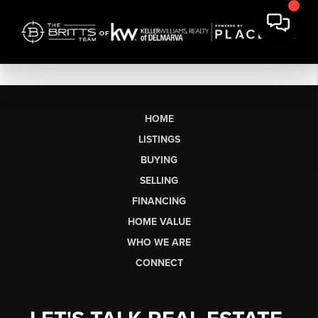
HOME
LISTINGS
BUYING
SELLING
FINANCING
HOME VALUE
WHO WE ARE
CONNECT