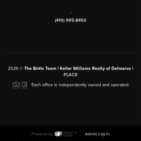
,
(410) 995-8450
2026
©
The Britts Team | Keller Williams Realty of Delmarva |
PLACE
Each office is independently owned and operated.
Powered by
Admin Log In