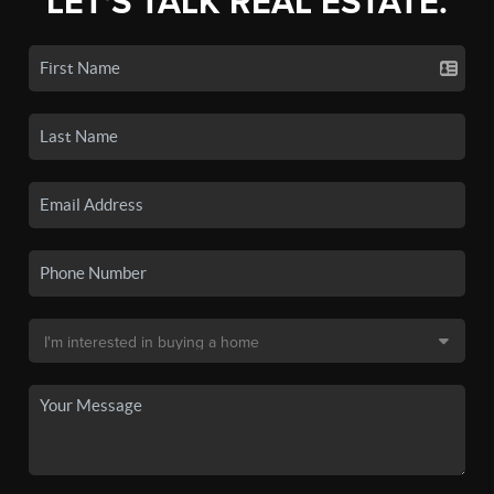
LET'S TALK REAL ESTATE.