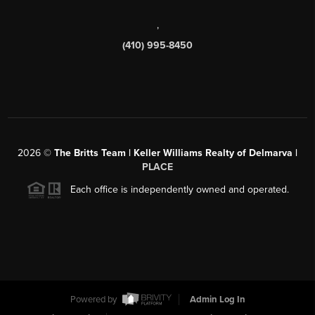
,
(410) 995-8450
2026
©
The Britts Team | Keller Williams Realty of Delmarva |
PLACE
Each office is independently owned and operated.
Powered by
Admin Log In