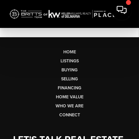
HOME
LISTINGS
BUYING
SELLING
FINANCING
HOME VALUE
WHO WE ARE
CONNECT