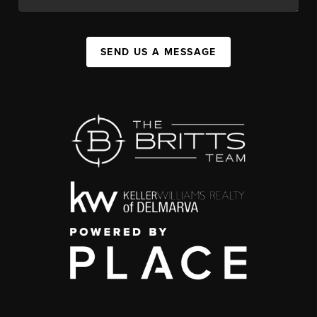
SEND US A MESSAGE