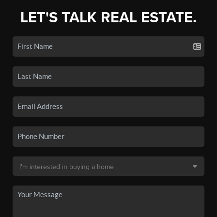
LET'S TALK REAL ESTATE.