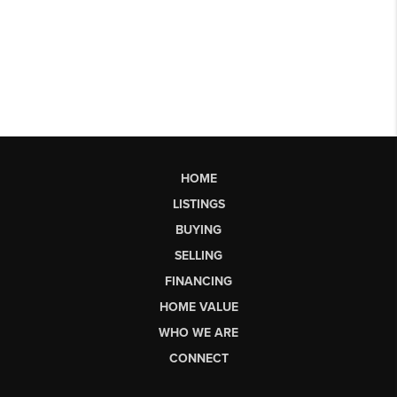
HOME
LISTINGS
BUYING
SELLING
FINANCING
HOME VALUE
WHO WE ARE
CONNECT