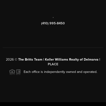
,
(410) 995-8450
2026
©
The Britts Team | Keller Williams Realty of Delmarva |
PLACE
Each office is independently owned and operated.