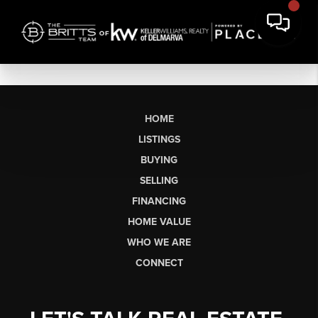
HOME
LISTINGS
BUYING
SELLING
FINANCING
HOME VALUE
WHO WE ARE
CONNECT