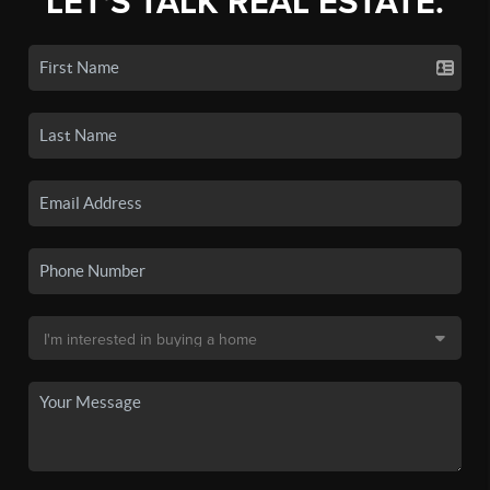
LET'S TALK REAL ESTATE.