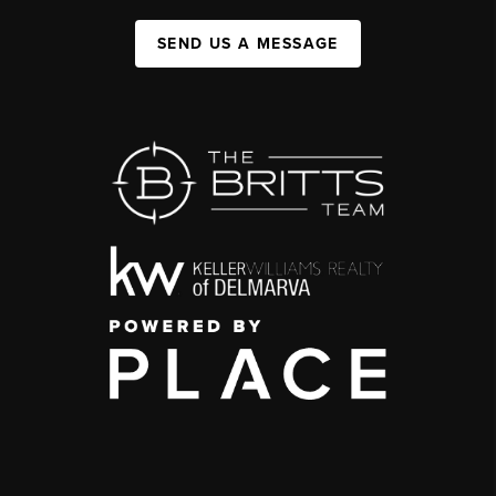
SEND US A MESSAGE