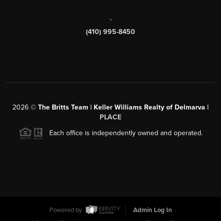
,
(410) 995-8450
2026
©
The Britts Team | Keller Williams Realty of Delmarva |
PLACE
Each office is independently owned and operated.
Powered by
Admin Log In