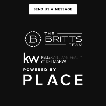
SEND US A MESSAGE