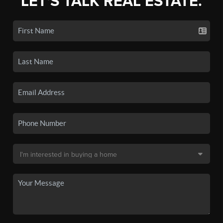
LET'S TALK REAL ESTATE.