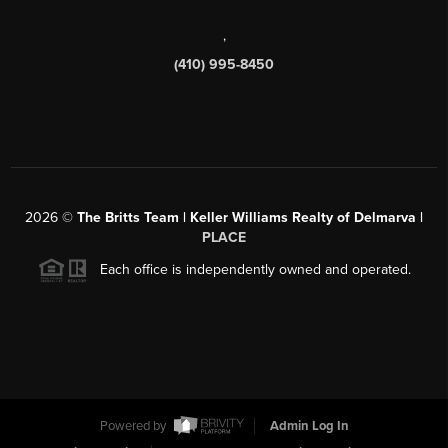
,
(410) 995-8450
2026
©
The Britts Team | Keller Williams Realty of Delmarva |
PLACE
Each office is independently owned and operated.
Powered by
Admin Log In