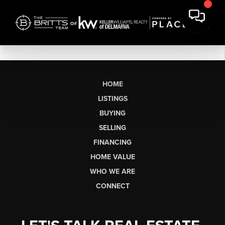
HOME
LISTINGS
BUYING
SELLING
FINANCING
HOME VALUE
WHO WE ARE
CONNECT