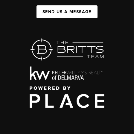
SEND US A MESSAGE