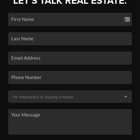
LET'S TALK REAL ESTATE.