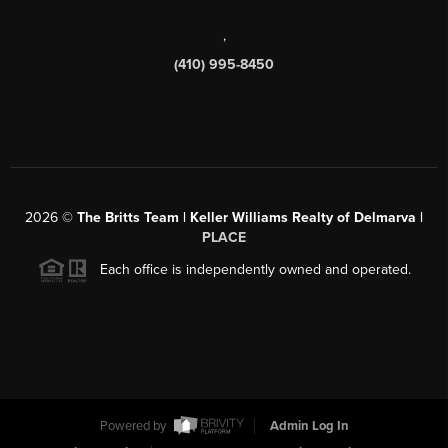
,
(410) 995-8450
2026
©
The Britts Team | Keller Williams Realty of Delmarva |
PLACE
Each office is independently owned and operated.
Powered by
Admin Log In