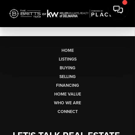
HOME
LISTINGS
BUYING
SELLING
FINANCING
HOME VALUE
WHO WE ARE
CONNECT