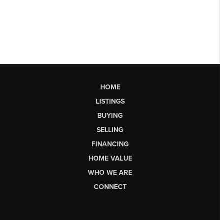
HOME
LISTINGS
BUYING
SELLING
FINANCING
HOME VALUE
WHO WE ARE
CONNECT