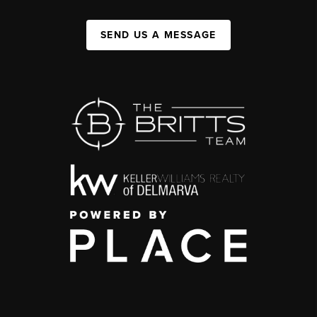
SEND US A MESSAGE