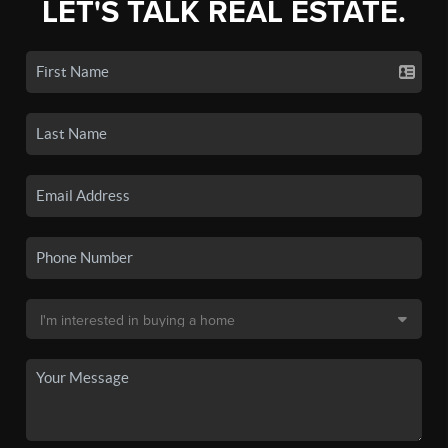
LET'S TALK REAL ESTATE.