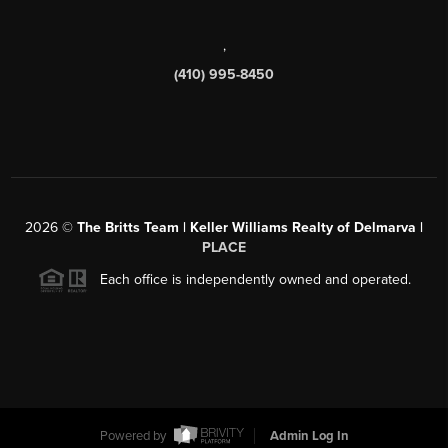
,
(410) 995-8450
2026
©
The Britts Team | Keller Williams Realty of Delmarva |
PLACE
Each office is independently owned and operated.
Powered by
Admin Log In