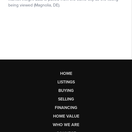
HOME
LISTINGS
BUYING
SELLING
FINANCING
HOME VALUE
WHO WE ARE