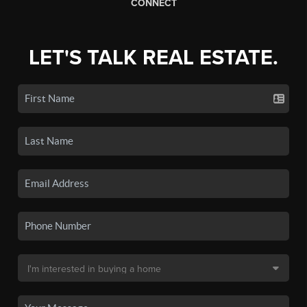
CONNECT
LET'S TALK REAL ESTATE.