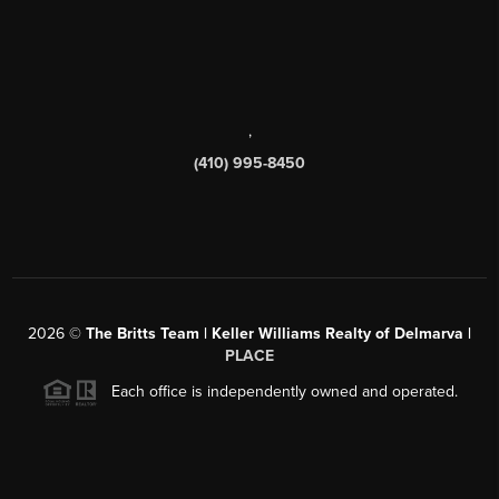
,
(410) 995-8450
2026
©
The Britts Team | Keller Williams Realty of Delmarva |
PLACE
Each office is independently owned and operated.