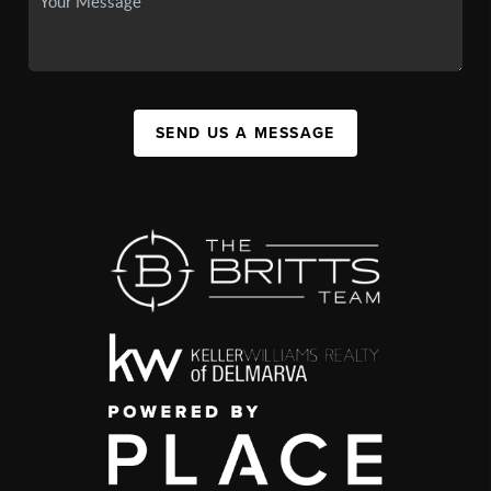
SEND US A MESSAGE