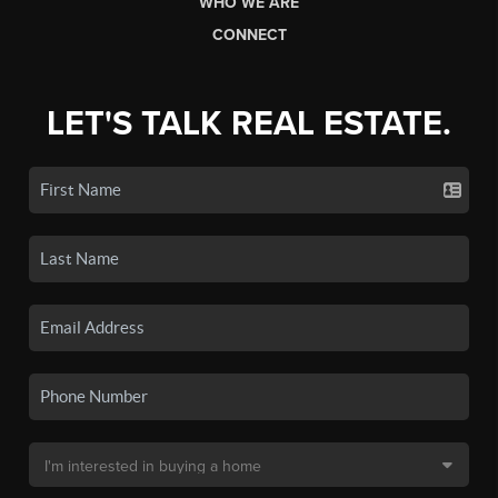
WHO WE ARE
CONNECT
LET'S TALK REAL ESTATE.