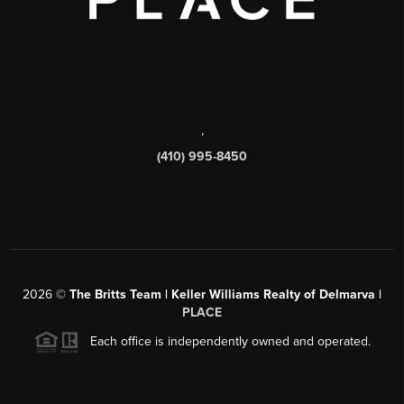
,
(410) 995-8450
2026
©
The Britts Team | Keller Williams Realty of Delmarva |
PLACE
Each office is independently owned and operated.