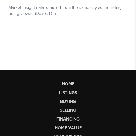
HOME
LISTINGS
BUYING
SELLING
FINANCING
HOME VALUE