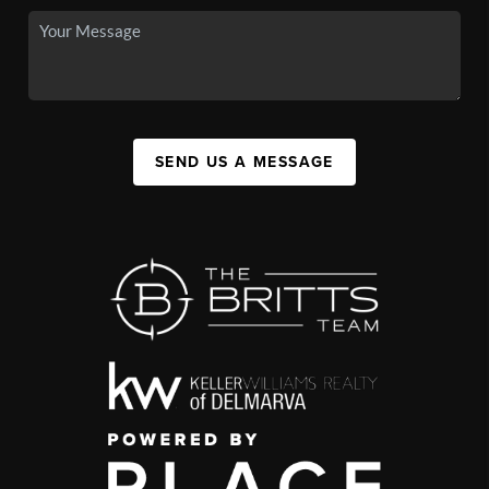
SEND US A MESSAGE